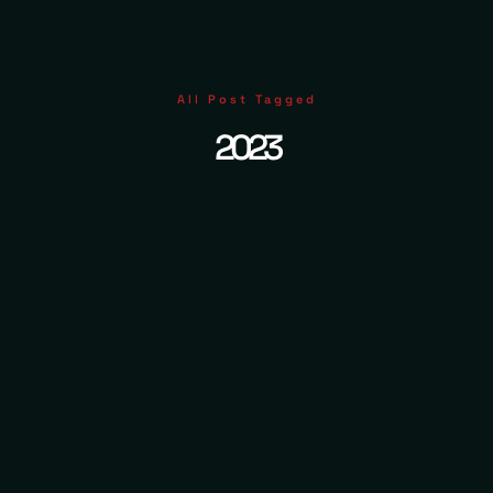
All Post Tagged
2023