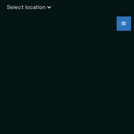
Select location