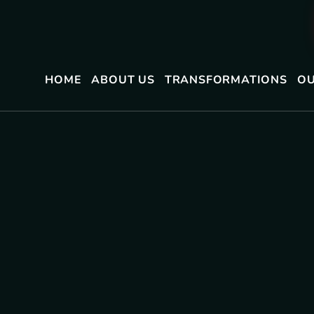
HOME
ABOUT US
TRANSFORMATIONS
OU