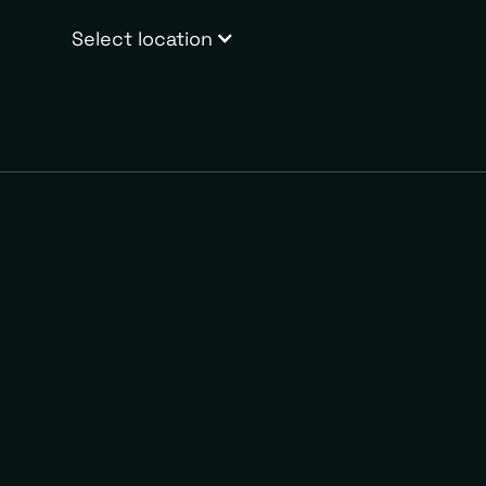
Select location