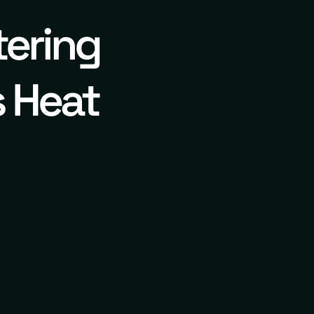
tering
s Heat