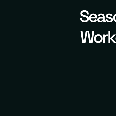
Seaso
Worko