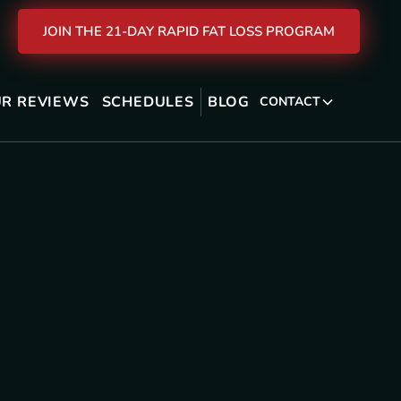
JOIN THE 21-DAY RAPID FAT LOSS PROGRAM
R REVIEWS
SCHEDULES
BLOG
CONTACT