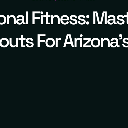
nal Fitness: Mas
uts For Arizona'