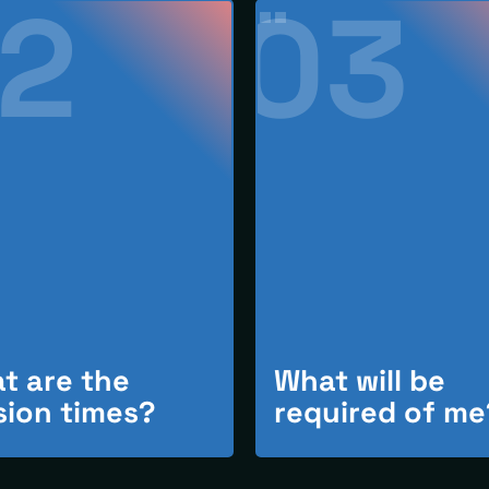
2
03
t are the
What will be
sion times?
required of me