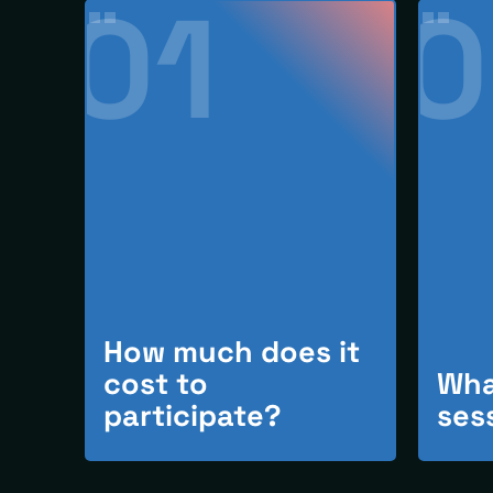
01
0
How much does it
cost to
Wha
participate?
ses