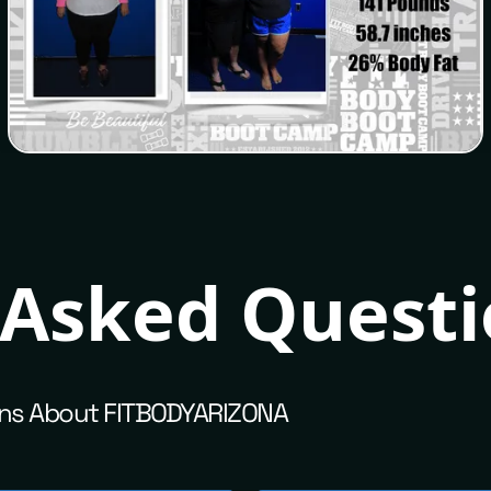
Melissa
 Asked Quest
ns About FITBODYARIZONA