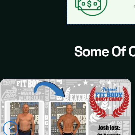
Some Of 