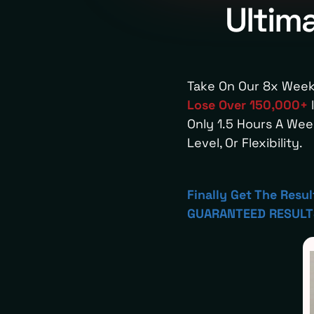
Ultim
Take On Our 8x Week
Lose Over 150,000+
l
Only 1.5 Hours A We
Level, Or Flexibility.
Finally Get The Resu
GUARANTEED RESULTS