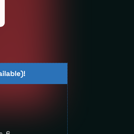
ilable)!
s, 6