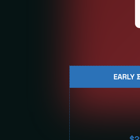
EARLY B
$2