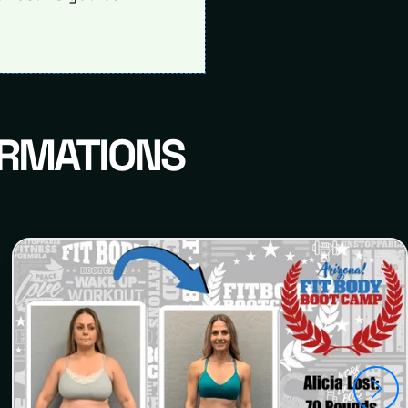
ORMATIONS