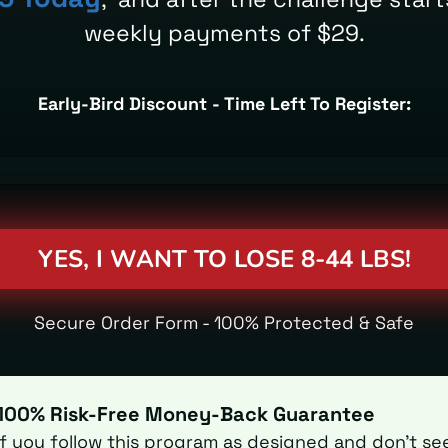
weekly payments of $29.
Early-Bird Discount - Time Left To Register:
YES, I WANT TO LOSE 8-44 LBS!
Secure Order Form - 100% Protected & Safe
100% Risk-Free Money-Back Guarantee
If you follow this program as designed and don't se