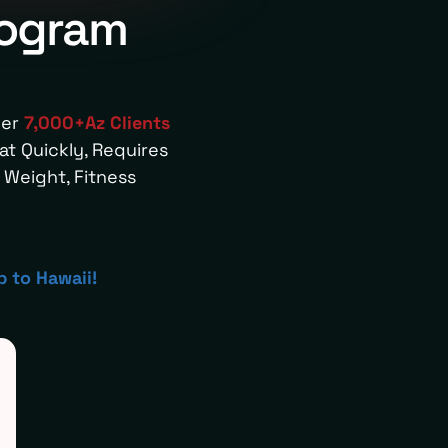
rogram
ver
7,000+Az Clients
t Quickly, Requires
Weight, Fitness
p to Hawaii!