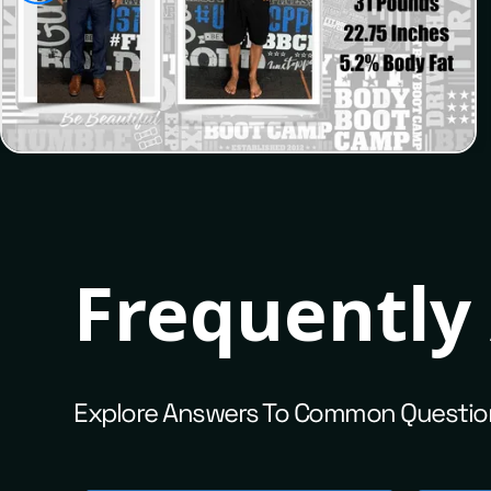
Josh
Frequently
Explore Answers To Common Questio