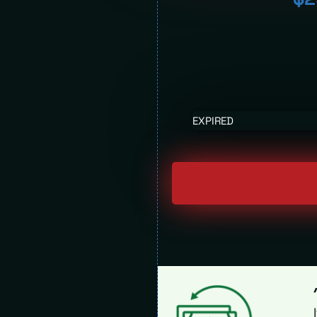
EXPIRED