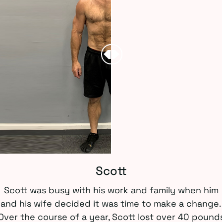
Scott
Scott was busy with his work and family when him
and his wife decided it was time to make a change.
Over the course of a year, Scott lost over 40 pound