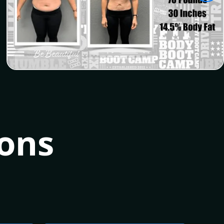
Alicia
ions