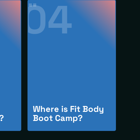
04
Where is Fit Body
?
Boot Camp?