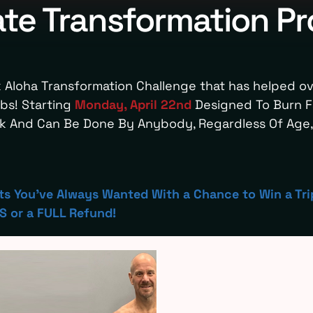
ate Transformation P
 Aloha Transformation Challenge that has helped o
bs! Starting
Monday, April 22nd
Designed To Burn Fa
ek And Can Be Done By Anybody, Regardless Of Age, 
lts You've Always Wanted With a Chance to Win a Tri
 or a FULL Refund!