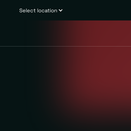
Select location