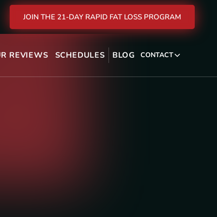
JOIN THE 21-DAY RAPID FAT LOSS PROGRAM
R REVIEWS
SCHEDULES
BLOG
CONTACT