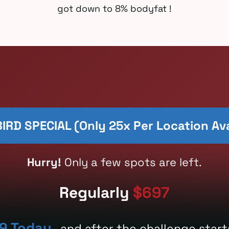
got down to 8% bodyfat !
IRD SPECIAL (only 25x Per Location Ava
Hurry!
Only a few spots are left.
Regularly
$697
9 Today
, and after the challenge start