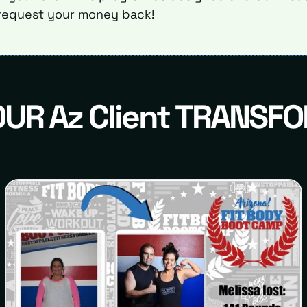
request your money back!
OUR Az Client TRANSF