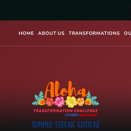
HOME
ABOUT US
TRANSFORMATIONS
OU