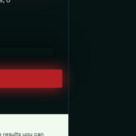
e results you can