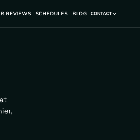
R REVIEWS
SCHEDULES
BLOG
CONTACT
at
ier,