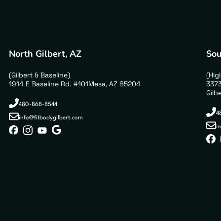
North Gilbert, AZ
Sou
(Gilbert & Baseline)
(Hig
1914 E Baseline Rd. #101Mesa, AZ 85204
3373
Gilb
480-868-8544
4
info@fitbodygilbert.com
i