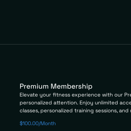
Premium Membership
Elevate your fitness experience with our 
personalized attention. Enjoy unlimited acces
classes, personalized training sessions, and 
$100.00/month