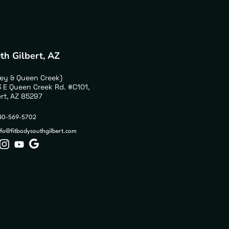
th Gilbert, AZ
ley & Queen Creek)
 E Queen Creek Rd. #C101,
ert, AZ 85297
80-569-5702
nfo@fitbodysouthgilbert.com