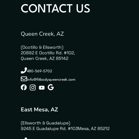
CONTACT US
Queen Creek, AZ
(Ocotillo & Ellsworth)
20892 E Ocotillo Rd. #102,
Queen Creek, AZ 85142
480-569-5702
info@fitbodyqueencreek.com
East Mesa, AZ
(Ellsworth & Guadalupe)
9245 E Guadalupe Rd. #103Mesa, AZ 85212