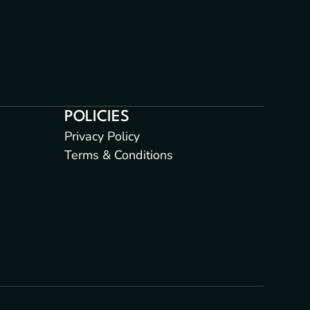
POLICIES
Privacy Policy
Terms & Conditions