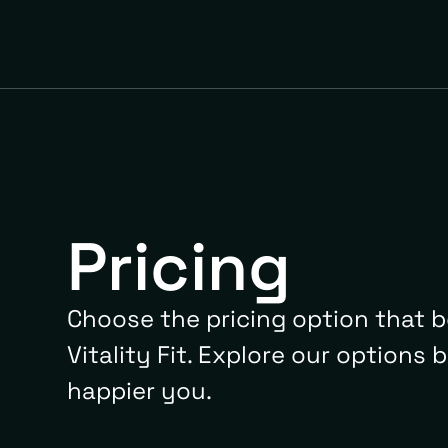
Pricing
Choose the pricing option that b
Vitality Fit. Explore our options 
happier you.