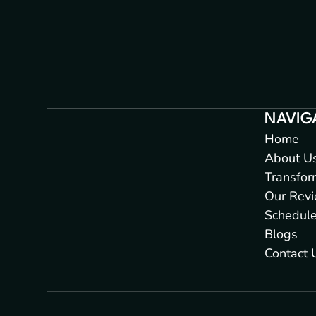
NAVIG
Home
About U
Transfor
Our Rev
Schedul
Blogs
Contact 