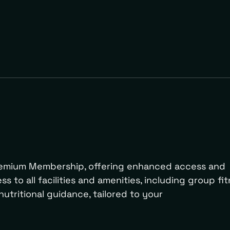
Premium Membership, offering enhanced access and
s to all facilities and amenities, including group fi
nutritional guidance, tailored to your