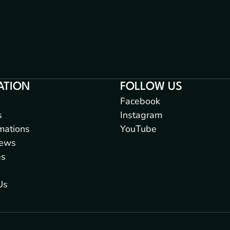
ATION
FOLLOW US
Facebook
s
Instagram
mations
YouTube
iews
es
Us