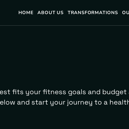
HOME
ABOUT US
TRANSFORMATIONS
OU
est fits your fitness goals and budget 
below and start your journey to a health