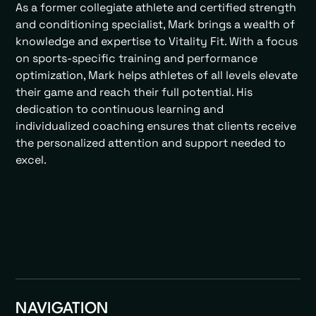
As a former collegiate athlete and certified strength
and conditioning specialist, Mark brings a wealth of
knowledge and expertise to Vitality Fit. With a focus
on sports-specific training and performance
optimization, Mark helps athletes of all levels elevate
their game and reach their full potential. His
dedication to continuous learning and
individualized coaching ensures that clients receive
the personalized attention and support needed to
excel.
NAVIGATION