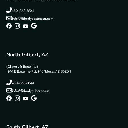
480-868-8544
info@fitbodyeastmesa.com
North Gilbert, AZ
(Gilbert & Baseline)
1914 E Baseline Rd. #101Mesa, AZ 85204
480-868-8544
info@fitbodygilbert.com
South Gilbert, AZ