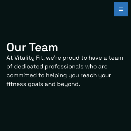
Our Team
At Vitality Fit, we're proud to have a team
of dedicated professionals who are
committed to helping you reach your
fitness goals and beyond.