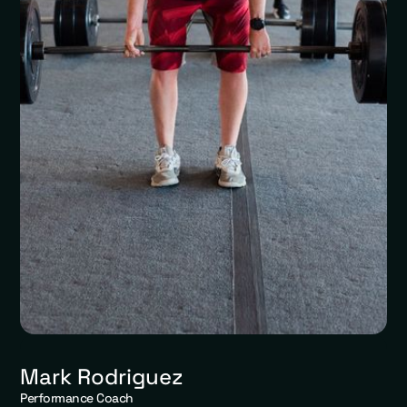
Mark Rodriguez
Performance Coach