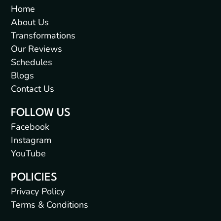
Home
About Us
Transformations
Our Reviews
Schedules
Blogs
Contact Us
FOLLOW US
Facebook
Instagram
YouTube
POLICIES
Privacy Policy
Terms & Conditions