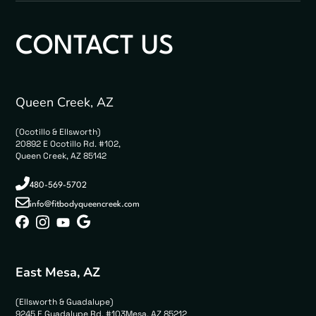
CONTACT US
Queen Creek, AZ
(Ocotillo & Ellsworth)
20892 E Ocotillo Rd. #102,
Queen Creek, AZ 85142
480-569-5702
info@fitbodyqueencreek.com
East Mesa, AZ
(Ellsworth & Guadalupe)
9245 E Guadalupe Rd. #103Mesa, AZ 85212