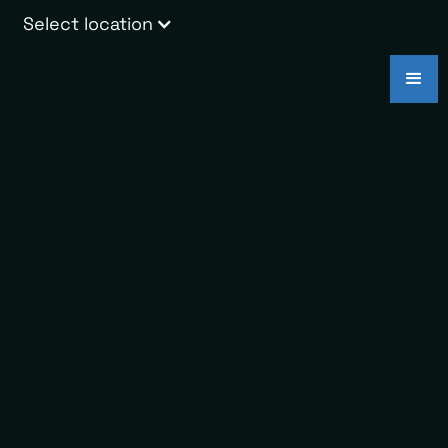
Select location