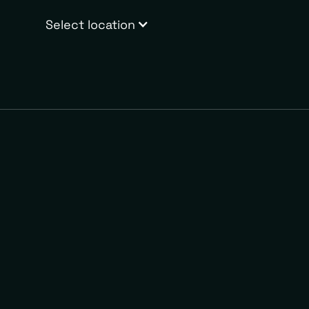
Select location