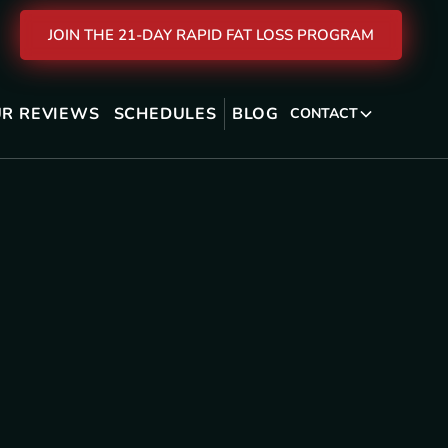
JOIN THE 21-DAY RAPID FAT LOSS PROGRAM
R REVIEWS
SCHEDULES
BLOG
CONTACT