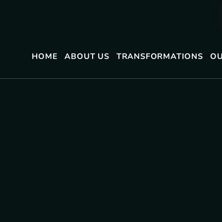
HOME
ABOUT US
TRANSFORMATIONS
OU