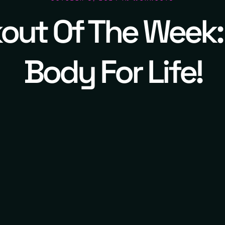
out Of The Week:
Body For Life!