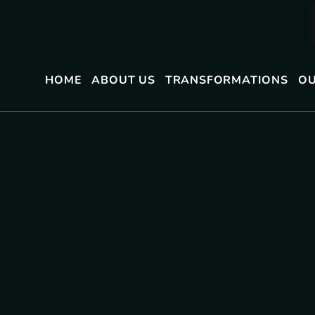
HOME
ABOUT US
TRANSFORMATIONS
OU