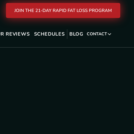
JOIN THE 21-DAY RAPID FAT LOSS PROGRAM
R REVIEWS
SCHEDULES
BLOG
CONTACT