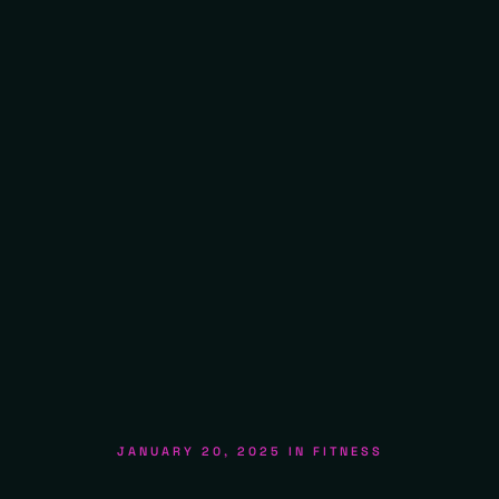
JANUARY 20, 2025
IN
FITNESS