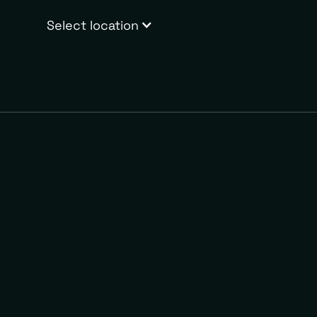
Select location