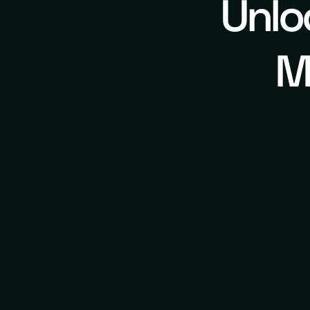
Unlo
M