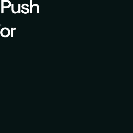
 Push
or