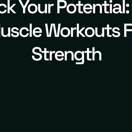
ck Your Potential:
uscle Workouts F
Strength