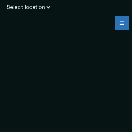
Select location