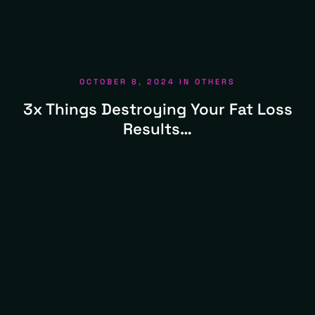
OCTOBER 8, 2024
IN
OTHERS
3x Things Destroying Your Fat Loss
Results…