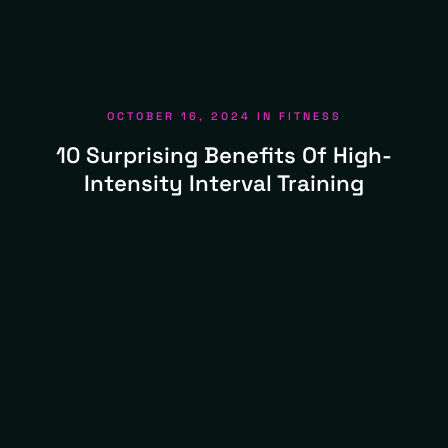
OCTOBER 16, 2024
IN
FITNESS
10 Surprising Benefits Of High-
Intensity Interval Training