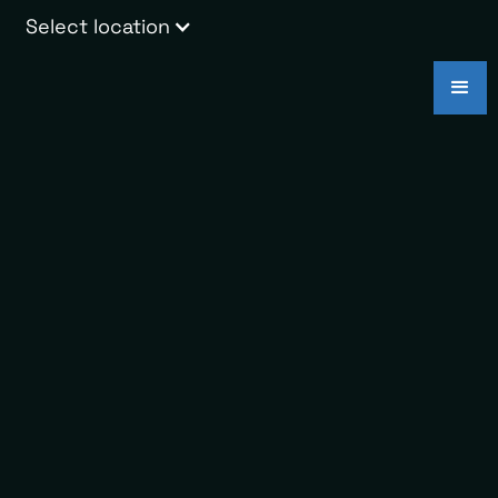
Select location