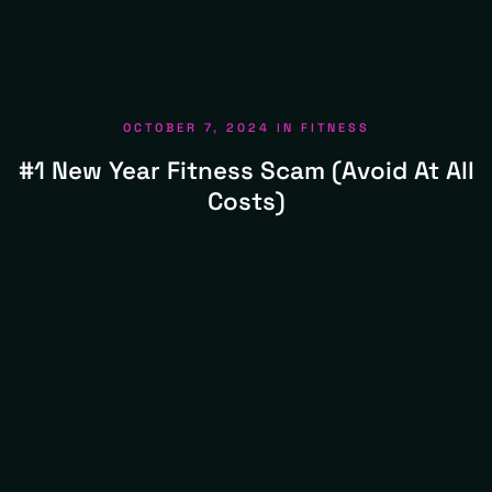
OCTOBER 7, 2024
IN
FITNESS
#1 New Year Fitness Scam (avoid At All
Costs)