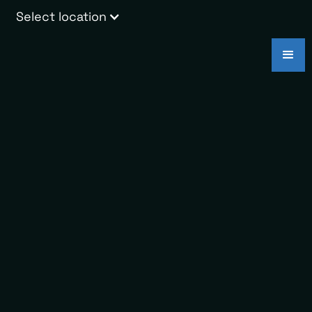
Select location